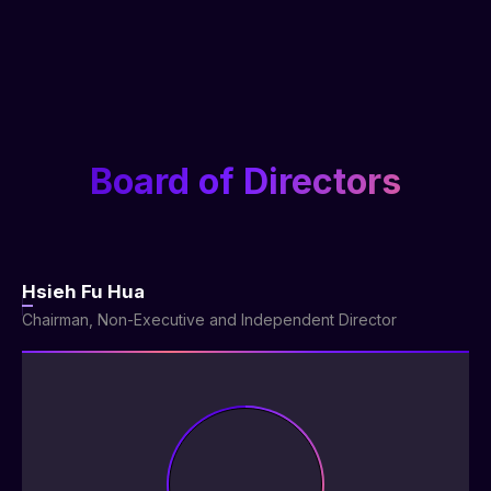
Board of Directors
Hsieh Fu Hua
Chairman, Non-Executive and Independent Director