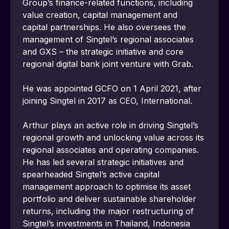
Group’s finance-related functions, including 
value creation, capital management and 
capital partnerships. He also oversees the 
management of Singtel’s regional associates 
and GXS – the strategic initiative and core 
regional digital bank joint venture with Grab.
He was appointed GCFO on 1 April 2021, after 
joining Singtel in 2017 as CEO, International.
Arthur plays an active role in driving Singtel’s 
regional growth and unlocking value across its 
regional associates and operating companies. 
He has led several strategic initiatives and 
spearheaded Singtel’s active capital 
management approach to optimise its asset 
portfolio and deliver sustainable shareholder 
returns, including the major restructuring of 
Singtel’s investments in Thailand, Indonesia 