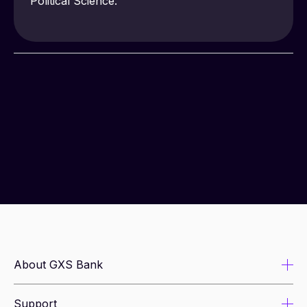
Political Science.
About GXS Bank
Support
About us