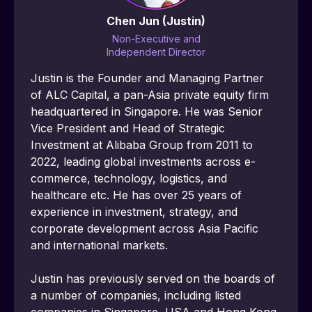
Chen Jun (Justin)
Non-Executive and
Independent Director
Justin is the Founder and Managing Partner 
of ALC Capital, a pan-Asia private equity firm 
headquartered in Singapore. He was Senior 
Vice President and Head of Strategic 
Investment at Alibaba Group from 2011 to 
2022, leading global investments across e-
commerce, technology, logistics, and 
healthcare etc. He has over 25 years of 
experience in investment, strategy, and 
corporate development across Asia Pacific 
and international markets.
Justin has previously served on the boards of 
a number of companies, including listed 