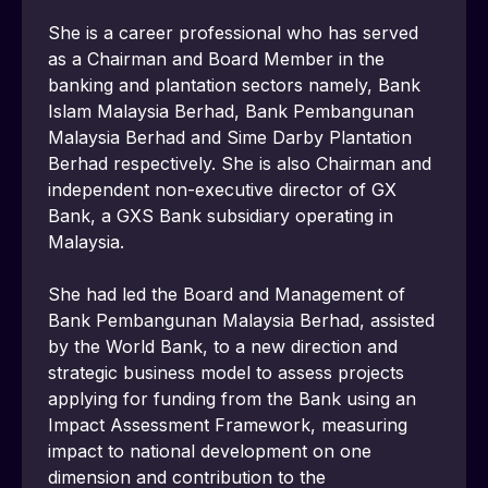
She is a career professional who has served 
as a Chairman and Board Member in the 
banking and plantation sectors namely, Bank 
Islam Malaysia Berhad, Bank Pembangunan 
Malaysia Berhad and Sime Darby Plantation 
Berhad respectively. She is also Chairman and 
independent non-executive director of GX 
Bank, a GXS Bank subsidiary operating in 
Malaysia.
She had led the Board and Management of 
Bank Pembangunan Malaysia Berhad, assisted 
by the World Bank, to a new direction and 
strategic business model to assess projects 
applying for funding from the Bank using an 
Impact Assessment Framework, measuring 
impact to national development on one 
dimension and contribution to the 