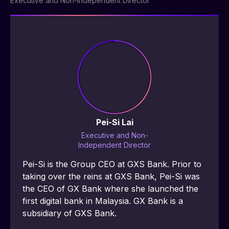
Executive and Non-Independent Director
Pei-Si Lai
Executive and Non-
Independent Director
Pei-Si is the Group CEO at GXS Bank. Prior to 
taking over the reins at GXS Bank, Pei-Si was 
the CEO of GX Bank where she launched the 
first digital bank in Malaysia. GX Bank is a 
subsidiary of GXS Bank.