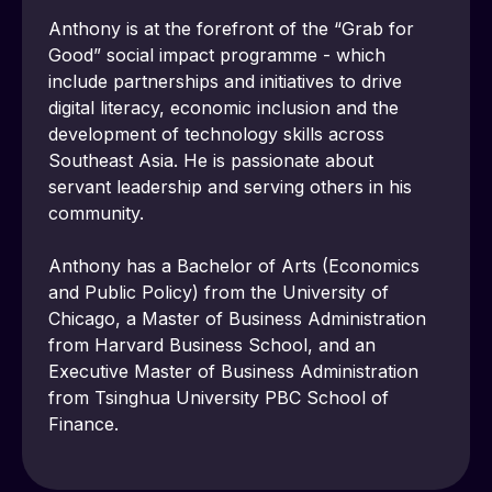
Anthony is at the forefront of the “Grab for 
Good” social impact programme - which 
include partnerships and initiatives to drive 
digital literacy, economic inclusion and the 
development of technology skills across 
Southeast Asia. He is passionate about 
servant leadership and serving others in his 
community.
Anthony has a Bachelor of Arts (Economics 
and Public Policy) from the University of 
Chicago, a Master of Business Administration 
from Harvard Business School, and an 
Executive Master of Business Administration 
from Tsinghua University PBC School of 
Finance.