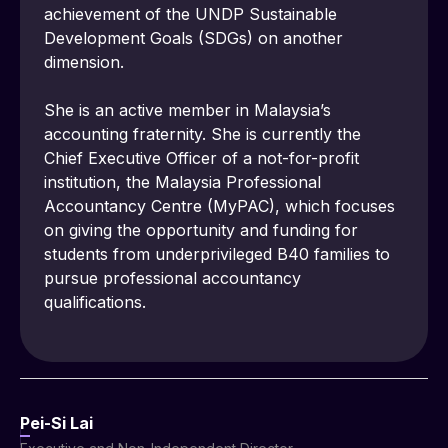
achievement of the UNDP Sustainable 
Development Goals (SDGs) on another 
dimension.
She is an active member in Malaysia’s 
accounting fraternity. She is currently the 
Chief Executive Officer of a not-for-profit 
institution, the Malaysia Professional 
Accountancy Centre (MyPAC), which focuses 
on giving the opportunity and funding for 
students from underprivileged B40 families to 
pursue professional accountancy 
qualifications.
Pei-Si Lai