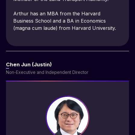
Arthur has an MBA from the Harvard 
Business School and a BA in Economics 
(magna cum laude) from Harvard University.
Chen Jun (Justin)
Non-Executive and Independent Director