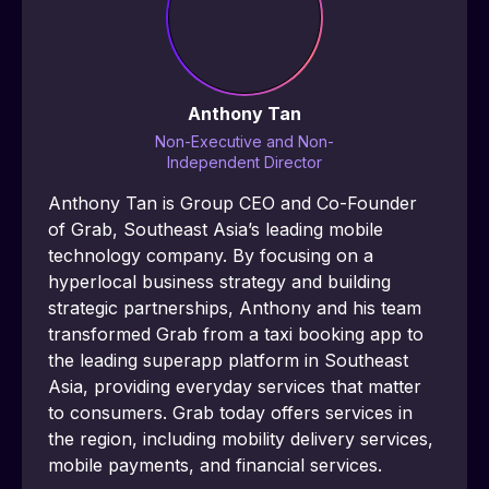
Anthony Tan
Non-Executive and Non-
Independent Director
Anthony Tan is Group CEO and Co-Founder 
of Grab, Southeast Asia’s leading mobile 
technology company. By focusing on a 
hyperlocal business strategy and building 
strategic partnerships, Anthony and his team 
transformed Grab from a taxi booking app to 
the leading superapp platform in Southeast 
Asia, providing everyday services that matter 
to consumers. Grab today offers services in 
the region, including mobility delivery services, 
mobile payments, and financial services.