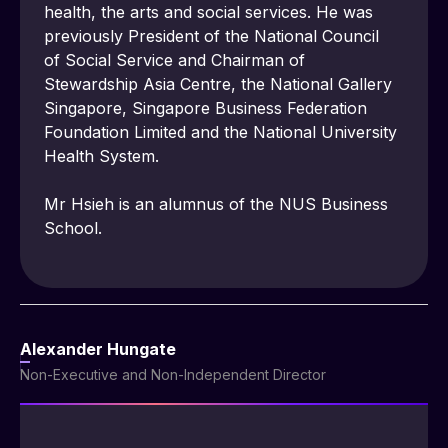
health, the arts and social services. He was 
previously President of the National Council 
of Social Service and Chairman of 
Stewardship Asia Centre, the National Gallery 
Singapore, Singapore Business Federation 
Foundation Limited and the National University 
Health System.
Mr Hsieh is an alumnus of the NUS Business 
School.
Alexander Hungate
Non-Executive and Non-Independent Director