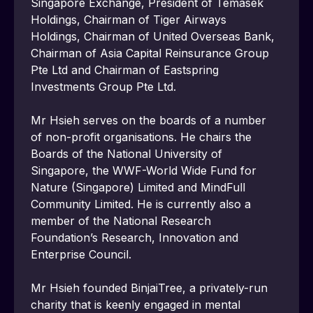
Singapore Exchange, President of Temasek 
Holdings, Chairman of Tiger Airways 
Holdings, Chairman of United Overseas Bank, 
Chairman of Asia Capital Reinsurance Group 
Pte Ltd and Chairman of Eastspring 
Investments Group Pte Ltd.
Mr Hsieh serves on the boards of a number 
of non-profit organisations. He chairs the 
Boards of the National University of 
Singapore, the WWF-World Wide Fund for 
Nature (Singapore) Limited and MindFull 
Community Limited. He is currently also a 
member of the National Research 
Foundation’s Research, Innovation and 
Enterprise Council.
Mr Hsieh founded BinjaiTree, a privately-run 
charity that is keenly engaged in mental 