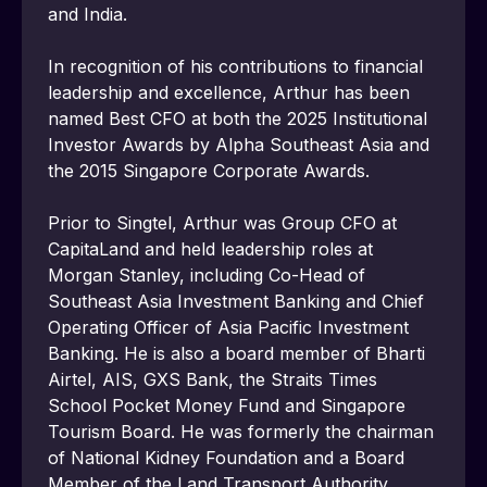
and India.
In recognition of his contributions to financial 
leadership and excellence, Arthur has been 
named Best CFO at both the 2025 Institutional 
Investor Awards by Alpha Southeast Asia and 
the 2015 Singapore Corporate Awards.
Prior to Singtel, Arthur was Group CFO at 
CapitaLand and held leadership roles at 
Morgan Stanley, including Co-Head of 
Southeast Asia Investment Banking and Chief 
Operating Officer of Asia Pacific Investment 
Banking. He is also a board member of Bharti 
Airtel, AIS, GXS Bank, the Straits Times 
School Pocket Money Fund and Singapore 
Tourism Board. He was formerly the chairman 
of National Kidney Foundation and a Board 
Member of the Land Transport Authority.