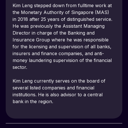
Kim Leng stepped down from fulltime work at 
the Monetary Authority of Singapore (MAS) 
in 2018 after 25 years of distinguished service. 
He was previously the Assistant Managing 
Director in charge of the Banking and 
Insurance Group where he was responsible 
for the licensing and supervision of all banks, 
insurers and finance companies, and anti-
money laundering supervision of the financial 
sector.
Kim Leng currently serves on the board of 
several listed companies and financial 
institutions. He is also advisor to a central 
bank in the region. 