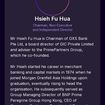
Hsieh Fu Hua
Chairman, Non-Executive
and Independent Director
Mr Hsieh Fu Hua is Chairman of GXS Bank 
Pte Ltd, a board director of GIC Private Limited 
and adviser to the PrimePartners Group, 
which he co-founded.
Mr Hsieh started his career in merchant 
banking and capital markets in 1974 when he 
joined Morgan Grenfell Asia Holdings upon 
graduation, eventually rising to head the 
organisation. He subsequently served as 
Group Managing Director of BNP Prime 
Peregrine Group Hong Kong, CEO of 