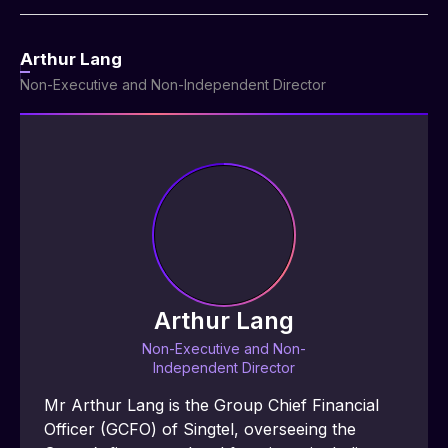
Arthur Lang
Non-Executive and Non-Independent Director
Arthur Lang
Non-Executive and Non-
Independent Director
Mr Arthur Lang is the Group Chief Financial 
Officer (GCFO) of Singtel, overseeing the 