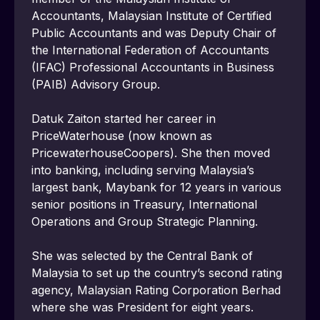
Accountants, Malaysian Institute of Certified 
Public Accountants and was Deputy Chair of 
the International Federation of Accountants 
(IFAC) Professional Accountants in Business 
(PAIB) Advisory Group.
Datuk Zaiton started her career in 
PriceWaterhouse (now known as 
PricewaterhouseCoopers). She then moved 
into banking, including serving Malaysia’s 
largest bank, Maybank for 12 years in various 
senior positions in Treasury, International 
Operations and Group Strategic Planning.
She was selected by the Central Bank of 
Malaysia to set up the country’s second rating 
agency, Malaysian Rating Corporation Berhad 
where she was President for eight years.