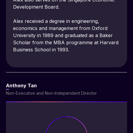
Development Board.
Alex received a degree in engineering, 
economics and management from Oxford 
University in 1989 and graduated as a Baker 
Scholar from the MBA programme at Harvard 
Business School in 1993.
Anthony Tan
Non-Executive and Non-Independent Director