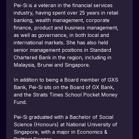
Pei-Si is a veteran in the financial services 
industry, having spent over 25 years in retail 
banking, wealth management, corporate 
finance, product and business management, 
as well as governance, in both local and 
international markets. She has also held 
senior management positions in Standard 
Chartered Bank in the region, including in 
Malaysia, Brunei and Singapore.
In addition to being a Board member of GXS 
Bank, Pei-Si sits on the Board of GX Bank, 
and the Straits Times School Pocket Money 
Fund.
Pei-Si graduated with a Bachelor of Social 
Science (Honours) at National University of 
Singapore, with a major in Economics & 