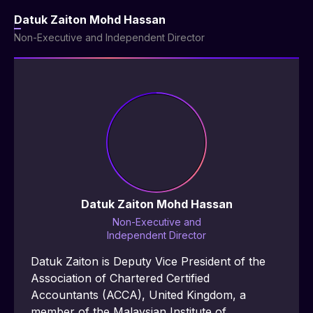
Datuk Zaiton Mohd Hassan
Non-Executive and Independent Director
Datuk Zaiton Mohd Hassan
Non-Executive and
Independent Director
Datuk Zaiton is Deputy Vice President of the 
Association of Chartered Certified 
Accountants (ACCA), United Kingdom, a 
member of the Malaysian Institute of 