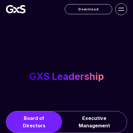
Download
GXS Leadership
Board of
Executive
Directors
Management