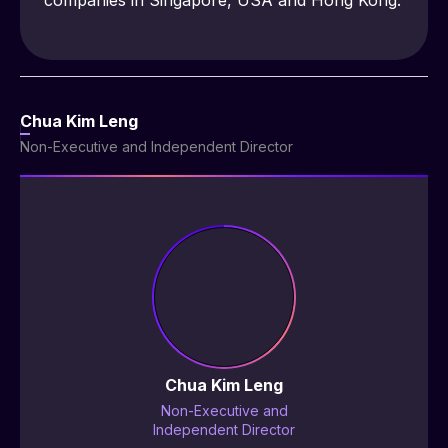
companies in Singapore, USA and Hong Kong.
Chua Kim Leng
Non-Executive and Independent Director
Chua Kim Leng
Non-Executive and
Independent Director