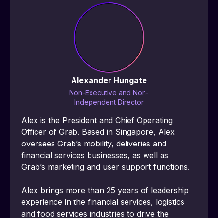
Alexander Hungate
Non-Executive and Non-
Independent Director
Alex is the President and Chief Operating 
Officer of Grab. Based in Singapore, Alex 
oversees Grabʼs mobility, deliveries and 
financial services businesses, as well as 
Grabʼs marketing and user support functions.
Alex brings more than 25 years of leadership 
experience in the financial services, logistics 
and food services industries to drive the 