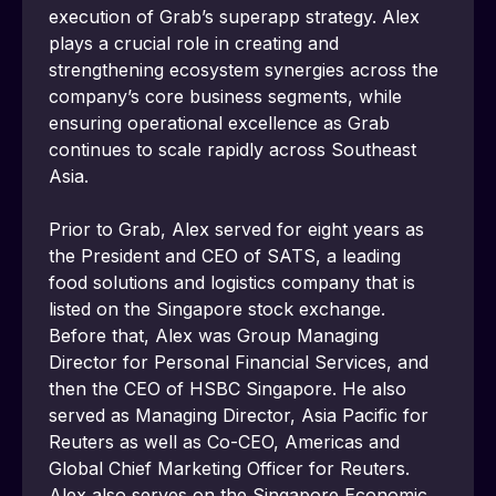
execution of Grabʼs superapp strategy. Alex 
plays a crucial role in creating and 
strengthening ecosystem synergies across the 
company’s core business segments, while 
ensuring operational excellence as Grab 
continues to scale rapidly across Southeast 
Asia.
Prior to Grab, Alex served for eight years as 
the President and CEO of SATS, a leading 
food solutions and logistics company that is 
listed on the Singapore stock exchange. 
Before that, Alex was Group Managing 
Director for Personal Financial Services, and 
then the CEO of HSBC Singapore. He also 
served as Managing Director, Asia Pacific for 
Reuters as well as Co-CEO, Americas and 
Global Chief Marketing Officer for Reuters. 
Alex also serves on the Singapore Economic 