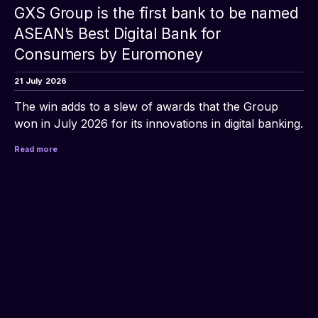
GXS Group is the first bank to be named
ASEAN’s Best Digital Bank for
Consumers by Euromoney
21
July
2026
The win adds to a slew of awards that the Group 
won in July 2026 for its innovations in digital banking.
Read more