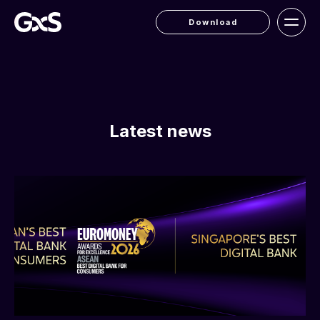
Download
Latest news