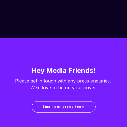
Hey Media Friends!
Please get in touch with any press enquiries. 
We’d love to be on your cover.
Email our press team