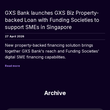
GXS Bank launches GXS Biz Property-
backed Loan with Funding Societies to
support SMEs in Singapore
27
April
2026
New property-backed financing solution brings 
together GXS Bank's reach and Funding Societies' 
digital SME financing capabilities.
Read more
Archive