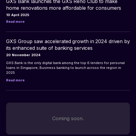
GXS Bank launches the GXS Reno Club to make
home renovations more affordable for consumers
10
April
2025
Read more
GXS Group saw accelerated growth in 2024 driven by
its enhanced suite of banking services
20
November
2024
GXS Bank is the only digital bank among the top 6 lenders for personal 
loans in Singapore; Business banking to launch across the region in 
Read more
Coming soon.