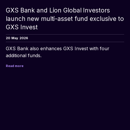
GXS Bank and Lion Global Investors
launch new multi-asset fund exclusive to
GXS Invest
20
May
2026
GXS Bank also enhances GXS Invest with four 
additional funds.
Read more