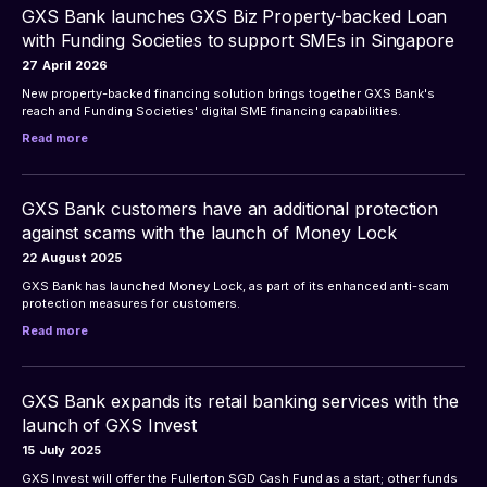
GXS Bank launches GXS Biz Property-backed Loan
with Funding Societies to support SMEs in Singapore
27
April
2026
New property-backed financing solution brings together GXS Bank's 
reach and Funding Societies' digital SME financing capabilities.
Read more
GXS Bank customers have an additional protection
against scams with the launch of Money Lock
22
August
2025
GXS Bank has launched Money Lock, as part of its enhanced anti-scam 
protection measures for customers.
Read more
GXS Bank expands its retail banking services with the
launch of GXS Invest
15
July
2025
GXS Invest will offer the Fullerton SGD Cash Fund as a start; other funds 