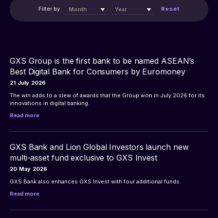
Filter by 
Reset
Month
Year
GXS Group is the first bank to be named ASEAN’s
Best Digital Bank for Consumers by Euromoney
21
July
2026
The win adds to a slew of awards that the Group won in July 2026 for its 
innovations in digital banking.
Read more
GXS Bank and Lion Global Investors launch new
multi-asset fund exclusive to GXS Invest
20
May
2026
GXS Bank also enhances GXS Invest with four additional funds.
Read more