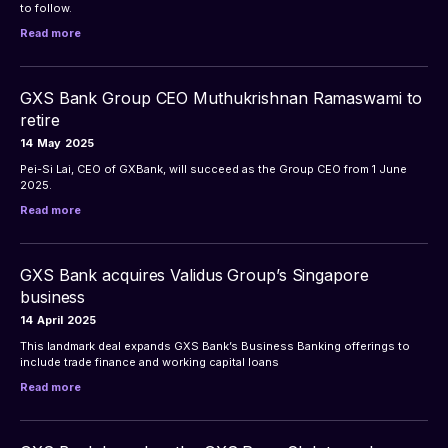
to follow.
Read more
GXS Bank Group CEO Muthukrishnan Ramaswami to
retire
14
May
2025
Pei-Si Lai, CEO of GXBank, will succeed as the Group CEO from 1 June 
2025.
Read more
GXS Bank acquires Validus Group’s Singapore
business
14
April
2025
This landmark deal expands GXS Bank’s Business Banking offerings to 
include trade finance and working capital loans
Read more