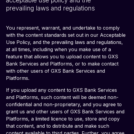
acceptable use policy and the
prevailing laws and regulations
You represent, warrant, and undertake to comply 
with the content standards set out in our Acceptable 
Use Policy, and the prevailing laws and regulations, 
at all times, including when you make use of a 
feature that allows you to upload content to GXS 
Bank Services and Platforms, or to make contact 
with other users of GXS Bank Services and 
Platforms.
If you upload any content to GXS Bank Services 
and Platforms, such content will be deemed non-
confidential and non-proprietary, and you agree to 
grant us and other users of GXS Bank Services and 
Platforms, a limited licence to use, store and copy 
that content, and to distribute and make such 
content available to third parties. Further, you agree 