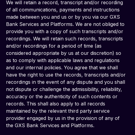
We will retain a record, transcript and/or recording 
of all communications, payments and instructions 
made between you and us or by you via our GXS 
Bank Services and Platforms. We are not obliged to 
provide you with a copy of such transcripts and/or 
recordings. We will retain such records, transcripts 
and/or recordings for a period of time (as 
considered appropriate by us at our discretion) so 
as to comply with applicable laws and regulations 
and our internal policies. You agree that we shall 
have the right to use the records, transcripts and/or 
recordings in the event of any dispute and you shall 
not dispute or challenge the admissibility, reliability, 
accuracy or the authenticity of such contents or 
records. This shall also apply to all records 
maintained by the relevant third party service 
provider engaged by us in the provision of any of 
the GXS Bank Services and Platforms.