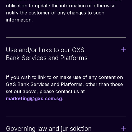
obligation to update the information or otherwise 
notify the customer of any changes to such 
information.
Use and/or links to our GXS
Bank Services and Platforms
If you wish to link to or make use of any content on 
GXS Bank Services and Platforms, other than those 
set out above, please contact us at 
marketing@gxs.com.sg
.
Governing law and jurisdiction