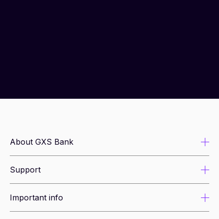
About GXS Bank
Support
About us
Newsroom
Important info
Security tips
Leadership