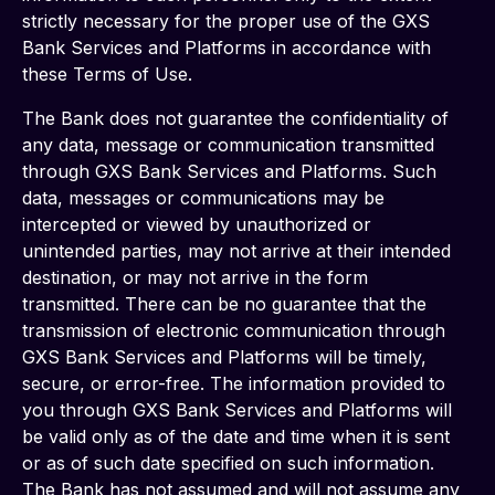
strictly necessary for the proper use of the GXS 
Bank Services and Platforms in accordance with 
these Terms of Use.
The Bank does not guarantee the confidentiality of 
any data, message or communication transmitted 
through GXS Bank Services and Platforms. Such 
data, messages or communications may be 
intercepted or viewed by unauthorized or 
unintended parties, may not arrive at their intended 
destination, or may not arrive in the form 
transmitted. There can be no guarantee that the 
transmission of electronic communication through 
GXS Bank Services and Platforms will be timely, 
secure, or error-free. The information provided to 
you through GXS Bank Services and Platforms will 
be valid only as of the date and time when it is sent 
or as of such date specified on such information. 
The Bank has not assumed and will not assume any 