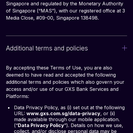
Singapore and regulated by the Monetary Authority 
of Singapore (“MAS”), with our registered office at 3 
Media Close, #09-00, Singapore 138498.
Additional terms and policies
By accepting these Terms of Use, you are also 
deemed to have read and accepted the following 
additional terms and policies which also govern your 
access and/or use of our GXS Bank Services and 
Platforms:
Data Privacy Policy, as (i) set out at the following
URL:
www.gxs.com.sg/data-privacy
, or (ii)
made available through our mobile application.
(“
Data Privacy Policy
”). Details on how we use,
collect, and/or disclose personal data may be