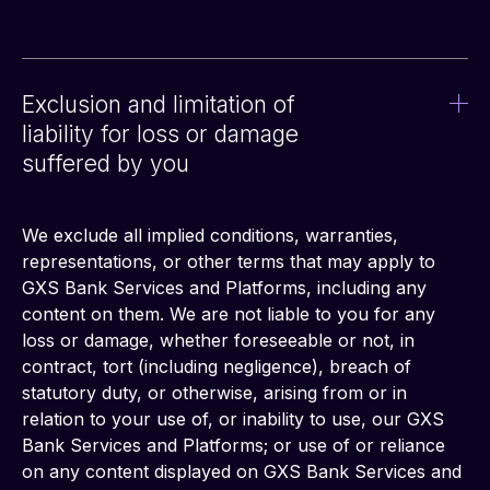
Exclusion and limitation of
liability for loss or damage
suffered by you
We exclude all implied conditions, warranties, 
representations, or other terms that may apply to 
GXS Bank Services and Platforms, including any 
content on them. We are not liable to you for any 
loss or damage, whether foreseeable or not, in 
contract, tort (including negligence), breach of 
statutory duty, or otherwise, arising from or in 
relation to your use of, or inability to use, our GXS 
Bank Services and Platforms; or use of or reliance 
on any content displayed on GXS Bank Services and 