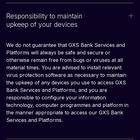
Responsibility to maintain
upkeep of your devices
We do not guarantee that GXS Bank Services and 
Platforms will always be safe and secure or 
otherwise remain free from bugs or viruses at all 
material times. You are advised to install relevant 
virus protection software as necessary to maintain 
the upkeep of any devices you use to access GXS 
Bank Services and Platforms, and you are 
responsible to configure your information 
technology, computer programmes and platform in 
the manner appropriate to access our GXS Bank 
Services and Platforms.