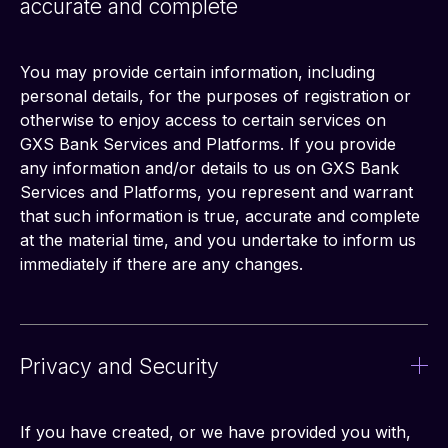
accurate and complete
You may provide certain information, including 
personal details, for the purposes of registration or 
otherwise to enjoy access to certain services on 
GXS Bank Services and Platforms. If you provide 
any information and/or details to us on GXS Bank 
Services and Platforms, you represent and warrant 
that such information is true, accurate and complete 
at the material time, and you undertake to inform us 
immediately if there are any changes.
Privacy and Security
If you have created, or we have provided you with, 