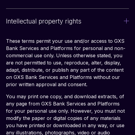
Intellectual property rights
These terms permit your use and/or access to GXS 
Bank Services and Platforms for personal and non-
commercial use only. Unless otherwise stated, you 
are not permitted to use, reproduce, alter, display, 
adapt, distribute, or publish any part of the content 
on GXS Bank Services and Platforms without our 
prior written approval and consent.
You may print one copy, and download extracts, of 
any page from GXS Bank Services and Platforms 
for your personal use only. However, you must not 
modify the paper or digital copies of any materials 
you have printed or downloaded in any way, or use 
any illustrations, photographs, video or audio 