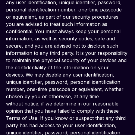
any user identification, unique identifier, password, 
personal identification number, one-time passcode 
or equivalent, as part of our security procedures, 
you are advised to treat such information as 
confidential. You must always keep your personal 
information, as well as security codes, safe and 
secure, and you are advised not to disclose such 
information to any third party. It is your responsibility 
to maintain the physical security of your devices and 
the confidentiality of the information on your 
devices. We may disable any user identification, 
unique identifier, password, personal identification 
number, one-time passcode or equivalent, whether 
chosen by you or otherwise, at any time
without notice, if we determine in our reasonable 
opinion that you have failed to comply with these 
Terms of Use. If you know or suspect that any third 
party has had access to your user identification, 
unique identifier, password, personal identification 