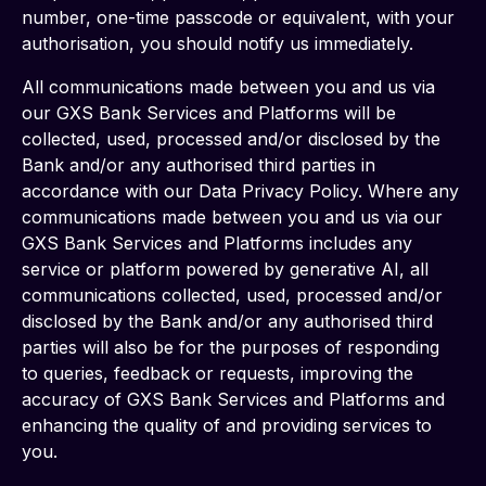
number, one-time passcode or equivalent, with your 
authorisation, you should notify us immediately.
All communications made between you and us via 
our GXS Bank Services and Platforms will be 
collected, used, processed and/or disclosed by the 
Bank and/or any authorised third parties in 
accordance with our Data Privacy Policy. Where any 
communications made between you and us via our 
GXS Bank Services and Platforms includes any 
service or platform powered by generative AI, all 
communications collected, used, processed and/or 
disclosed by the Bank and/or any authorised third 
parties will also be for the purposes of responding 
to queries, feedback or requests, improving the 
accuracy of GXS Bank Services and Platforms and 
enhancing the quality of and providing services to 
you.