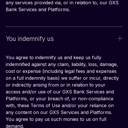
any services provided via, or in relation to, our GXS 
Bank Services and Platforms.
You indemnify us
You agree to indemnify us and keep us fully 
indemnified against any claim, liability, loss, damage, 
cost or expense (including legal fees and expenses 
on a full indemnity basis) we suffer or incur, directly 
or indirectly arising from or in relation to your 
access and/or use of our GXS Bank Services and 
Platforms, or your breach of, or non-compliance 
with, these Terms of Use and/or your reliance on 
any content on our GXS Services and Platforms. 
You agree to pay us such monies to us on full 
demand.