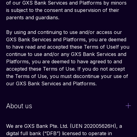
of our GXS Bank Services and Platforms by minors 
is subject to the consent and supervision of their 
parents and guardians.
By using and continuing to use and/or access our 
GXS Bank Services and Platforms, you are deemed 
to have read and accepted these Terms of UseIf you 
continue to use and/or any GXS Bank Services and 
Platforms, you are deemed to have agreed to and 
accepted these Terms of Use. If you do not accept 
the Terms of Use, you must discontinue your use of 
our GXS Bank Services and Platforms.
About us
We are GXS Bank Pte. Ltd. (UEN 202005626H), a 
digital full bank (“DFB”) licensed to operate in 