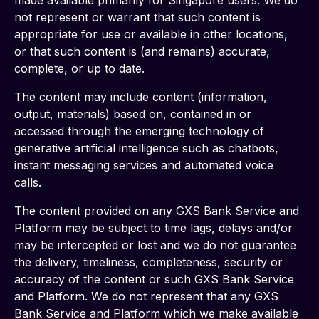
made available primarily for Singapore users. We do 
not represent or warrant that such content is 
appropriate for use or available in other locations, 
or that such content is (and remains) accurate, 
complete, or up to date.
The content may include content (information, 
output, materials) based on, contained in or 
accessed through the emerging technology of 
generative artificial intelligence such as chatbots, 
instant messaging services and automated voice 
calls. 
The content provided on any GXS Bank Service and 
Platform may be subject to time lags, delays and/or 
may be intercepted or lost and we do not guarantee 
the delivery, timeliness, completeness, security or 
accuracy of the content or such GXS Bank Service 
and Platform. We do not represent that any GXS 
Bank Service and Platform which we make available 