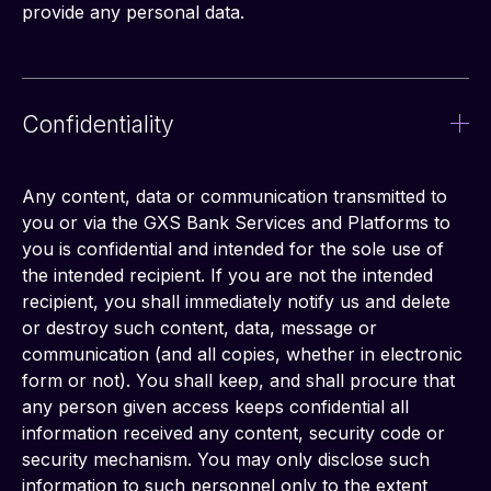
provide any personal data.
Confidentiality
Any content, data or communication transmitted to 
you or via the GXS Bank Services and Platforms to 
you is confidential and intended for the sole use of 
the intended recipient. If you are not the intended 
recipient, you shall immediately notify us and delete 
or destroy such content, data, message or 
communication (and all copies, whether in electronic 
form or not). You shall keep, and shall procure that 
any person given access keeps confidential all 
information received any content, security code or 
security mechanism. You may only disclose such 
information to such personnel only to the extent 