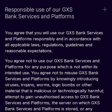
Responsible use of our GXS
Bank Services and Platforms
You agree that you will use our GXS Bank Services 
and Platforms responsibly and in accordance with 
all applicable laws, regulations, guidelines and 
reasonable expectations. 
You agree not to use our GXS Bank Services and 
Platforms for any purpose which is not within its 
intended use. You agree not to misuse GXS Bank 
Services and Platforms by knowingly introducing 
viruses, trojans, worms, logic bombs or other 
material that is malicious or technologically harmful; 
attempt to gain unauthorised access to GXS Bank 
Services and Platforms, the server on which GXS 
Bank Services and Platforms is stored, or any 