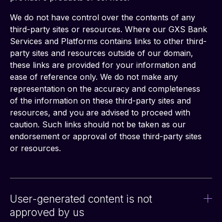
We do not have control over the contents of any 
third-party sites or resources. Where our GXS Bank 
Services and Platforms contains links to other third-
party sites and resources outside of our domain, 
these links are provided for your information and 
ease of reference only. We do not make any 
representation on the accuracy and completeness 
of the information on these third-party sites and 
resources, and you are advised to proceed with 
caution. Such links should not be taken as our 
endorsement or approval of those third-party sites 
or resources.
User-generated content is not
approved by us