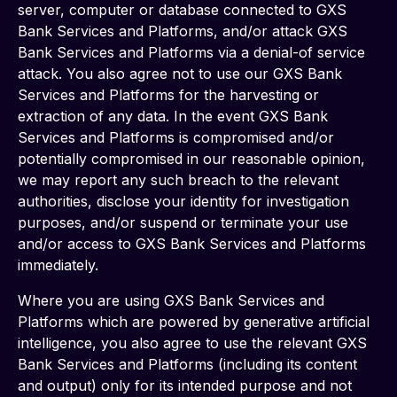
server, computer or database connected to GXS 
Bank Services and Platforms, and/or attack GXS 
Bank Services and Platforms via a denial-of service 
attack. You also agree not to use our GXS Bank 
Services and Platforms for the harvesting or 
extraction of any data. In the event GXS Bank 
Services and Platforms is compromised and/or 
potentially compromised in our reasonable opinion, 
we may report any such breach to the relevant 
authorities, disclose your identity for investigation 
purposes, and/or suspend or terminate your use 
and/or access to GXS Bank Services and Platforms 
immediately.
Where you are using GXS Bank Services and 
Platforms which are powered by generative artificial 
intelligence, you also agree to use the relevant GXS 
Bank Services and Platforms (including its content 
and output) only for its intended purpose and not 