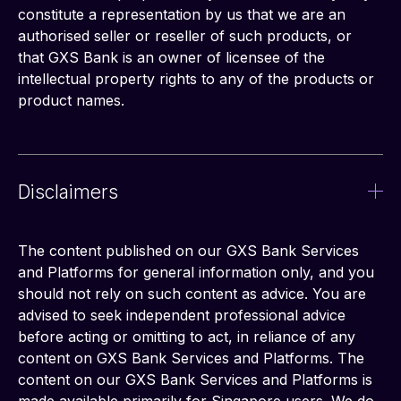
constitute a representation by us that we are an 
authorised seller or reseller of such products, or 
that GXS Bank is an owner of licensee of the 
intellectual property rights to any of the products or 
product names.
Disclaimers
The content published on our GXS Bank Services 
and Platforms for general information only, and you 
should not rely on such content as advice. You are 
advised to seek independent professional advice 
before acting or omitting to act, in reliance of any 
content on GXS Bank Services and Platforms. The 
content on our GXS Bank Services and Platforms is 