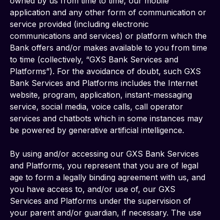
owned by us from time to time, our mobile 
application and any other form of communication or 
service provided (including electronic 
communications and services) or platform which the 
Bank offers and/or makes available to you from time 
to time (collectively, “GXS Bank Services and 
Platforms”). For the avoidance of doubt, such GXS 
Bank Services and Platforms includes the Internet 
website, program, application, instant-messaging 
service, social media, voice calls, call operator 
services and chatbots which in some instances may 
be powered by generative artificial intelligence.
By using and/or accessing our GXS Bank Services 
and Platforms, you represent that you are of legal 
age to form a legally binding agreement with us, and 
you have access to, and/or use of, our GXS 
Services and Platforms under the supervision of 
your parent and/or guardian, if necessary. The use 