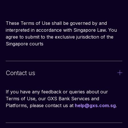
These Terms of Use shall be governed by and 
interpreted in accordance with Singapore Law. You 
agree to submit to the exclusive jurisdiction of the 
Singapore courts
Contact us
If you have any feedback or queries about our 
Terms of Use, our GXS Bank Services and 
Platforms, please contact us at 
help@gxs.com.sg
.