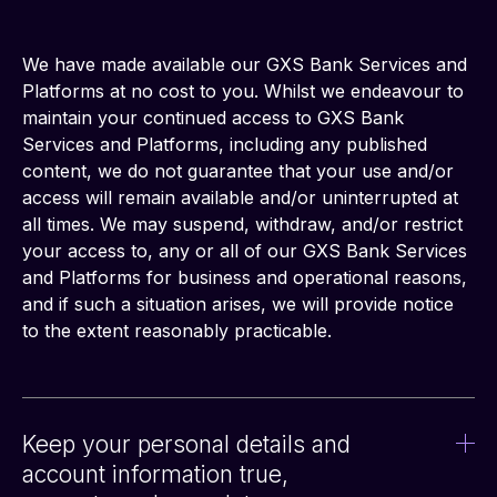
We have made available our GXS Bank Services and 
Platforms at no cost to you. Whilst we endeavour to 
maintain your continued access to GXS Bank 
Services and Platforms, including any published 
content, we do not guarantee that your use and/or 
access will remain available and/or uninterrupted at 
all times. We may suspend, withdraw, and/or restrict 
your access to, any or all of our GXS Bank Services 
and Platforms for business and operational reasons, 
and if such a situation arises, we will provide notice 
to the extent reasonably practicable.
Keep your personal details and
account information true,