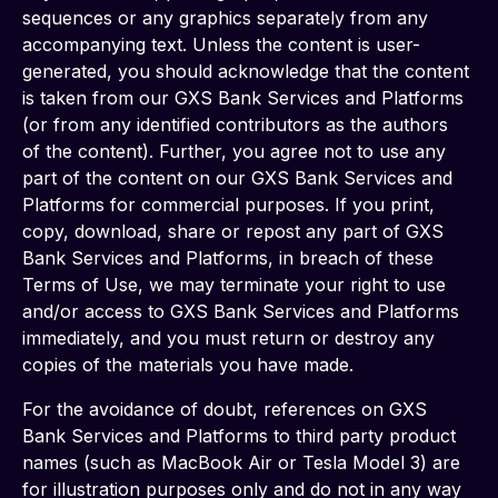
sequences or any graphics separately from any 
accompanying text. Unless the content is user-
generated, you should acknowledge that the content 
is taken from our GXS Bank Services and Platforms 
(or from any identified contributors as the authors 
of the content). Further, you agree not to use any 
part of the content on our GXS Bank Services and 
Platforms for commercial purposes. If you print, 
copy, download, share or repost any part of GXS 
Bank Services and Platforms, in breach of these 
Terms of Use, we may terminate your right to use 
and/or access to GXS Bank Services and Platforms 
immediately, and you must return or destroy any 
copies of the materials you have made.
For the avoidance of doubt, references on GXS 
Bank Services and Platforms to third party product 
names (such as MacBook Air or Tesla Model 3) are 
for illustration purposes only and do not in any way 