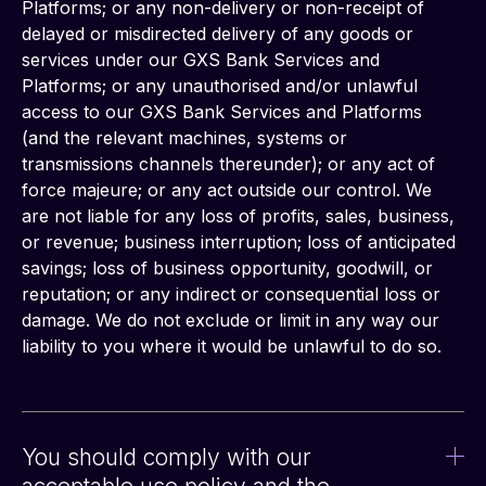
Platforms; or any non-delivery or non-receipt of 
delayed or misdirected delivery of any goods or 
services under our GXS Bank Services and 
Platforms; or any unauthorised and/or unlawful 
access to our GXS Bank Services and Platforms 
(and the relevant machines, systems or 
transmissions channels thereunder); or any act of 
force majeure; or any act outside our control. We 
are not liable for any loss of profits, sales, business, 
or revenue; business interruption; loss of anticipated 
savings; loss of business opportunity, goodwill, or 
reputation; or any indirect or consequential loss or 
damage. We do not exclude or limit in any way our 
liability to you where it would be unlawful to do so.
You should comply with our