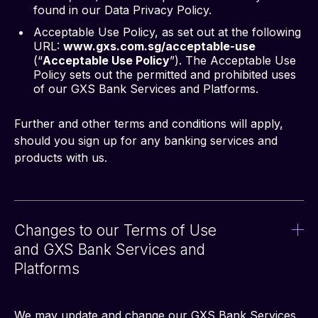
found in our Data Privacy Policy.
Acceptable Use Policy, as set out at the following
URL:
www.gxs.com.sg/acceptable-use
(“
Acceptable Use Policy
”). The Acceptable Use
Policy sets out the permitted and prohibited uses
of our GXS Bank Services and Platforms.
Further and other terms and conditions will apply, 
should you sign up for any banking services and 
products with us.
Changes to our Terms of Use
and GXS Bank Services and
Platforms
We may update and change our GXS Bank Services 