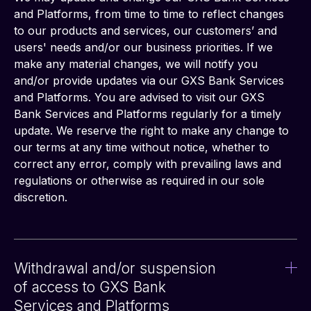
and Platforms, from time to time to reflect changes 
to our products and services, our customers’ and 
users' needs and/or our business priorities. If we 
make any material changes, we will notify you 
and/or provide updates via our GXS Bank Services 
and Platforms. You are advised to visit our GXS 
Bank Services and Platforms regularly for a timely 
update. We reserve the right to make any change to 
our terms at any time without notice, whether to 
correct any error, comply with prevailing laws and 
regulations or otherwise as required in our sole 
discretion.
Withdrawal and/or suspension
of access to GXS Bank
Services and Platforms