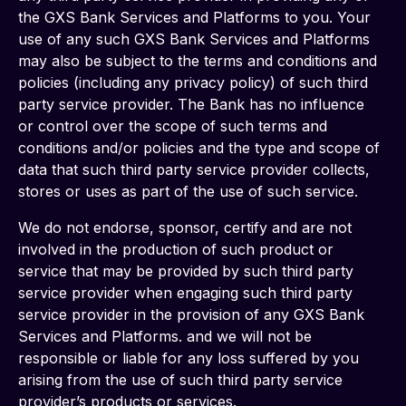
the GXS Bank Services and Platforms to you. Your 
use of any such GXS Bank Services and Platforms 
may also be subject to the terms and conditions and 
policies (including any privacy policy) of such third 
party service provider. The Bank has no influence 
or control over the scope of such terms and 
conditions and/or policies and the type and scope of 
data that such third party service provider collects, 
stores or uses as part of the use of such service.
We do not endorse, sponsor, certify and are not 
involved in the production of such product or 
service that may be provided by such third party 
service provider when engaging such third party 
service provider in the provision of any GXS Bank 
Services and Platforms. and we will not be 
responsible or liable for any loss suffered by you 
arising from the use of such third party service 
provider’s products or services.