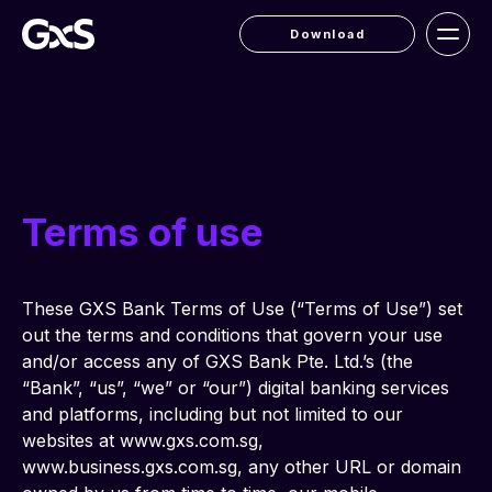
Download
Terms of use
These GXS Bank Terms of Use (“Terms of Use”) set 
out the terms and conditions that govern your use 
and/or access any of GXS Bank Pte. Ltd.’s (the 
“Bank”, “us”, “we” or “our”) digital banking services 
and platforms, including but not limited to our 
websites at www.gxs.com.sg, 
www.business.gxs.com.sg, any other URL or domain 