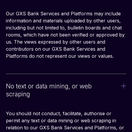
Our GXS Bank Services and Platforms may include 
information and materials uploaded by other users, 
including but not limited to, bulletin boards and chat 
rooms, which have not been verified or approved by 
us. The views expressed by other users and 
contributors on our GXS Bank Services and 
Platforms do not represent our views or values.
No text or data mining, or web
scraping
You should not conduct, facilitate, authorise or 
permit any text or data mining or web scraping in 
relation to our GXS Bank Services and Platforms, or 