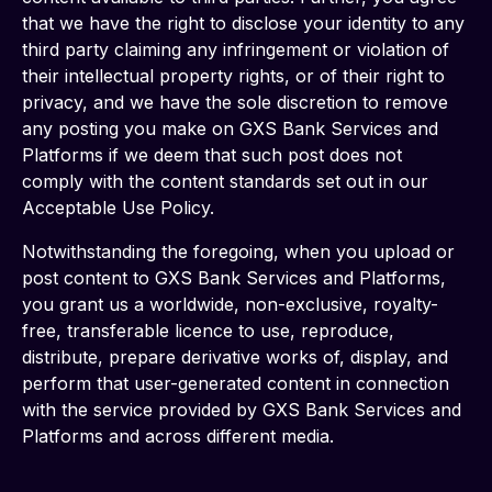
that we have the right to disclose your identity to any 
third party claiming any infringement or violation of 
their intellectual property rights, or of their right to 
privacy, and we have the sole discretion to remove 
any posting you make on GXS Bank Services and 
Platforms if we deem that such post does not 
comply with the content standards set out in our 
Acceptable Use Policy.  
Notwithstanding the foregoing, when you upload or 
post content to GXS Bank Services and Platforms, 
you grant us a worldwide, non-exclusive, royalty-
free, transferable licence to use, reproduce, 
distribute, prepare derivative works of, display, and 
perform that user-generated content in connection 
with the service provided by GXS Bank Services and 
Platforms and across different media.