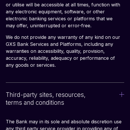
or utilise will be accessible at all times, function with 
any electronic equipment, software, or other 
electronic banking services or platforms that we 
may offer, uninterrupted or error-free.
We do not provide any warranty of any kind on our 
GXS Bank Services and Platforms, including any 
warranties on accessibility, quality, provision, 
accuracy, reliability, adequacy or performance of 
any goods or services.
Third-party sites, resources,
terms and conditions
The Bank may in its sole and absolute discretion use 
any third party service provider in providing any of 