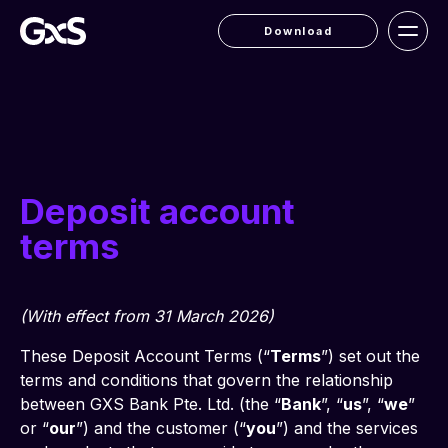
Download
Deposit account
terms
(With effect from 31 March 2026)
These Deposit Account Terms (“
Terms
”) set out the 
terms and conditions that govern the relationship 
between GXS Bank Pte. Ltd. (the “
Bank
”, “
us
”, “
we
” 
or “
our
”) and the customer (“
you
”) and the services 