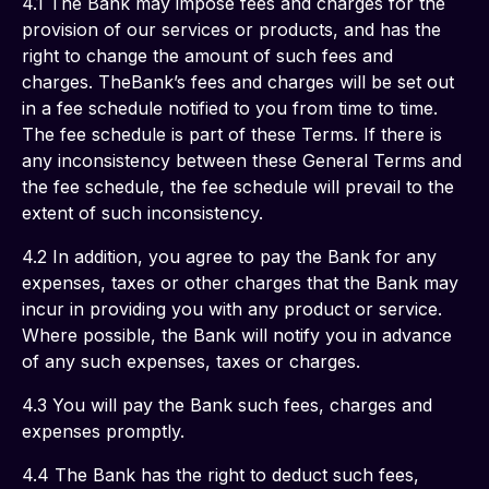
4.1 The Bank may impose fees and charges for the 
provision of our services or products, and has the 
right to change the amount of such fees and 
charges. TheBank’s fees and charges will be set out 
in a fee schedule notified to you from time to time. 
The fee schedule is part of these Terms. If there is 
any inconsistency between these General Terms and 
the fee schedule, the fee schedule will prevail to the 
extent of such inconsistency.
4.2 In addition, you agree to pay the Bank for any 
expenses, taxes or other charges that the Bank may 
incur in providing you with any product or service. 
Where possible, the Bank will notify you in advance 
of any such expenses, taxes or charges.
4.3 You will pay the Bank such fees, charges and 
expenses promptly.
4.4 The Bank has the right to deduct such fees, 