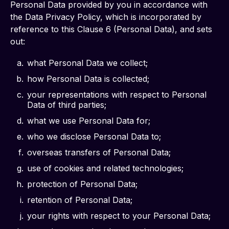
Personal Data provided by you in accordance with 
the Data Privacy Policy, which is incorporated by 
reference to this Clause 6 (Personal Data), and sets 
out:
what Personal Data we collect;
how Personal Data is collected;
your representations with respect to Personal
Data of third parties;
what we use Personal Data for;
who we disclose Personal Data to;
overseas transfers of Personal Data;
use of cookies and related technologies;
protection of Personal Data;
retention of Personal Data;
your rights with respect to your Personal Data;