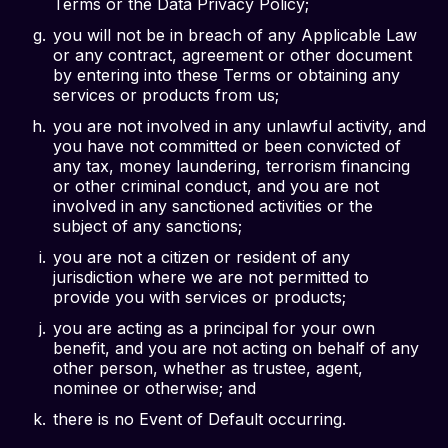
Terms or the Data Privacy Policy;
you will not be in breach of any Applicable Law
or any contract, agreement or other document
by entering into these Terms or obtaining any
services or products from us;
you are not involved in any unlawful activity, and
you have not committed or been convicted of
any tax, money laundering, terrorism financing
or other criminal conduct, and you are not
involved in any sanctioned activities or the
subject of any sanctions;
you are not a citizen or resident of any
jurisdiction where we are not permitted to
provide you with services or products;
you are acting as a principal for your own
benefit, and you are not acting on behalf of any
other person, whether as trustee, agent,
nominee or otherwise; and
there is no Event of Default occurring.