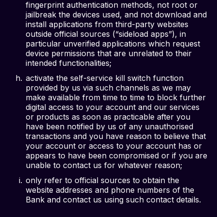
fingerprint authentication methods, not root or
jailbreak the devices used, and not download and
install applications from third-party websites
outside official sources (“sideload apps”), in
particular unverified applications which request
device permissions that are unrelated to their
intended functionalities;
activate the self-service kill switch function
provided by us via such channels as we may
make available from time to time to block further
digital access to your account and our services
or products as soon as practicable after you
have been notified by us of any unauthorised
transactions and you have reason to believe that
your account or access to your account has or
appears to have been compromised or if you are
unable to contact us for whatever reason;
only refer to official sources to obtain the
website addresses and phone numbers of the
Bank and contact us using such contact details.