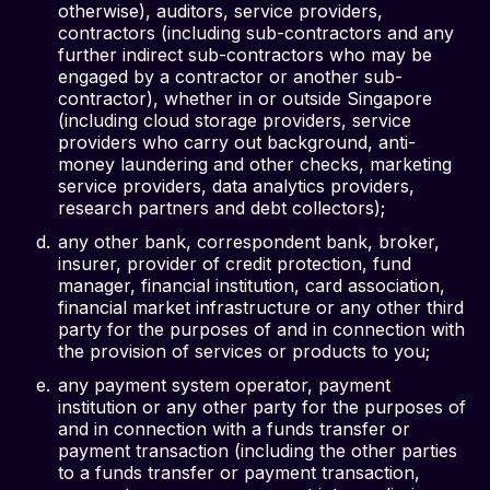
otherwise), auditors, service providers,
contractors (including sub-contractors and any
further indirect sub-contractors who may be
engaged by a contractor or another sub-
contractor), whether in or outside Singapore
(including cloud storage providers, service
providers who carry out background, anti-
money laundering and other checks, marketing
service providers, data analytics providers,
research partners and debt collectors);
any other bank, correspondent bank, broker,
insurer, provider of credit protection, fund
manager, financial institution, card association,
financial market infrastructure or any other third
party for the purposes of and in connection with
the provision of services or products to you;
any payment system operator, payment
institution or any other party for the purposes of
and in connection with a funds transfer or
payment transaction (including the other parties
to a funds transfer or payment transaction,