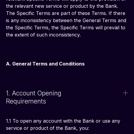
the relevant new service or product by the Bank. 
The Specific Terms are part of these Terms. If there 
is any inconsistency between the General Terms and 
the Specific Terms, the Specific Terms will prevail to 
the extent of such inconsistency.
A. General Terms and Conditions
1. Account Opening
Requirements
1.1 To open any account with the Bank or use any 
service or product of the Bank, you: 