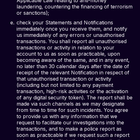
Applicable Law relating to anti-money
laundering, countering the financing of terrorism
or sanctions);
check your Statements and Notifications
immediately once you receive them, and notify
us immediately of any errors or unauthorised
transactions. You shall report all unauthorised
transactions or activity in relation to your
account to us as soon as practicable, upon
becoming aware of the same, and in any event,
no later than 30 calendar days after the date of
receipt of the relevant Notification in respect of
that unauthorised transaction or activity
(including but not limited to any payment
transaction, high-risk activities or the activation
of any digital security token). The report shall be
made via such channels as we may designate
from time to time for such incidents. You agree
to provide us with any information that we
request to facilitate our investigations into the
transactions, and to make a police report as
soon as practicable if we request such a report