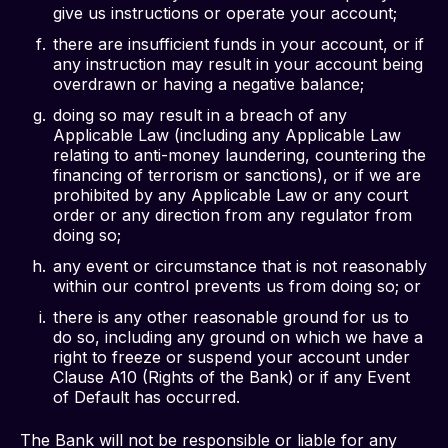
give us instructions or operate your account;
there are insufficient funds in your account, or if
any instruction may result in your account being
overdrawn or having a negative balance;
doing so may result in a breach of any
Applicable Law (including any Applicable Law
relating to anti-money laundering, countering the
financing of terrorism or sanctions), or if we are
prohibited by any Applicable Law or any court
order or any direction from any regulator from
doing so;
any event or circumstance that is not reasonably
within our control prevents us from doing so; or
there is any other reasonable ground for us to
do so, including any ground on which we have a
right to freeze or suspend your account under
Clause A10 (Rights of the Bank)
or if any Event
of Default has occurred.
The Bank will not be responsible or liable for any 