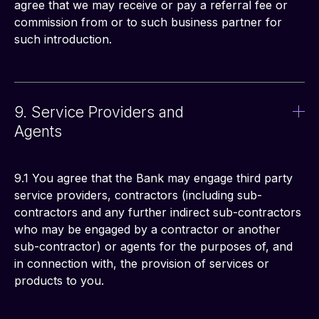
agree that we may receive or pay a referral fee or 
commission from or to such business partner for 
such introduction.
9. Service Providers and
Agents
9.1 You agree that the Bank may engage third party 
service providers, contractors (including sub-
contractors and any further indirect sub-contractors 
who may be engaged by a contractor or another 
sub-contractor) or agents for the purposes of, and 
in connection with, the provision of services or 
products to you.