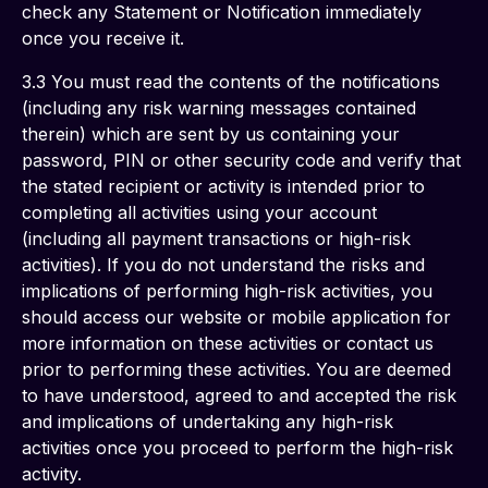
check any Statement or Notification immediately 
once you receive it.
3.3 You must read the contents of the notifications 
(including any risk warning messages contained 
therein) which are sent by us containing your 
password, PIN or other security code and verify that 
the stated recipient or activity is intended prior to 
completing all activities using your account 
(including all payment transactions or high-risk 
activities). If you do not understand the risks and 
implications of performing high-risk activities, you 
should access our website or mobile application for 
more information on these activities or contact us 
prior to performing these activities. You are deemed 
to have understood, agreed to and accepted the risk 
and implications of undertaking any high-risk 
activities once you proceed to perform the high-risk 
activity.