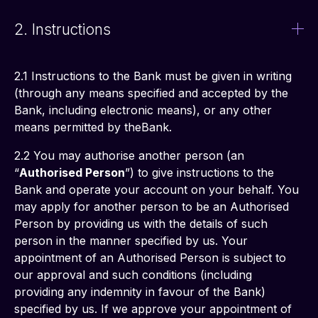
2. Instructions
2.1 Instructions to the Bank must be given in writing 
(through any means specified and accepted by the 
Bank, including electronic means), or any other 
means permitted by theBank.
2.2 You may authorise another person (an 
“
Authorised Person
”) to give instructions to the 
Bank and operate your account on your behalf. You 
may apply for another person to be an Authorised 
Person by providing us with the details of such 
person in the manner specified by us. Your 
appointment of an Authorised Person is subject to 
our approval and such conditions (including 
providing any indemnity in favour of the Bank) 
specified by us. If we approve your appointment of 