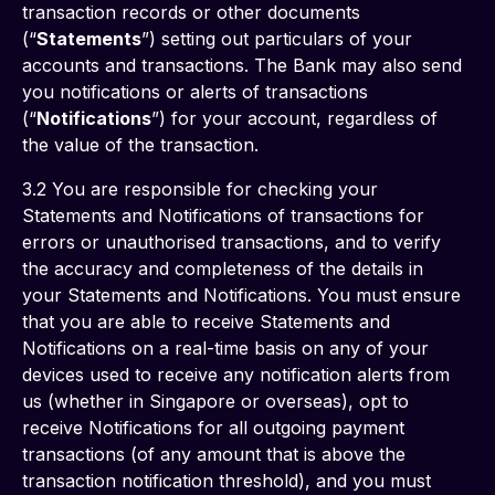
transaction records or other documents 
(“
Statements
”) setting out particulars of your 
accounts and transactions. The Bank may also send 
you notifications or alerts of transactions 
(“
Notifications
”) for your account, regardless of 
the value of the transaction.
3.2 You are responsible for checking your 
Statements and Notifications of transactions for 
errors or unauthorised transactions, and to verify 
the accuracy and completeness of the details in 
your Statements and Notifications. You must ensure 
that you are able to receive Statements and 
Notifications on a real-time basis on any of your 
devices used to receive any notification alerts from 
us (whether in Singapore or overseas), opt to 
receive Notifications for all outgoing payment 
transactions (of any amount that is above the 
transaction notification threshold), and you must 