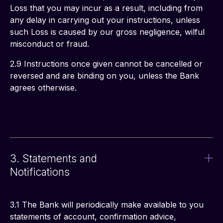
Loss that you may incur as a result, including from 
any delay in carrying out your instructions, unless 
such Loss is caused by our gross negligence, wilful 
misconduct or fraud.
2.9 Instructions once given cannot be cancelled or 
reversed and are binding on you, unless the Bank 
agrees otherwise.
3. Statements and
Notifications
3.1 The Bank will periodically make available to you 
statements of account, confirmation advice, 