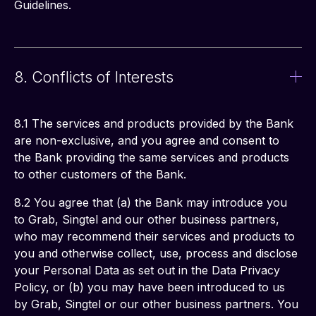
Guidelines.
8. Conflicts of Interests
8.1 The services and products provided by the Bank 
are non-exclusive, and you agree and consent to 
the Bank providing the same services and products 
to other customers of the Bank.
8.2 You agree that (a) the Bank may introduce you 
to Grab, Singtel and our other business partners, 
who may recommend their services and products to 
you and otherwise collect, use, process and disclose 
your Personal Data as set out in the Data Privacy 
Policy, or (b) you may have been introduced to us 
by Grab, Singtel or our other business partners. You 