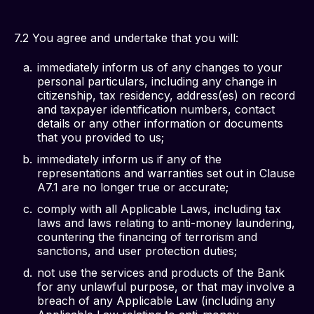
7.2 You agree and undertake that you will:
immediately inform us of any changes to your
personal particulars, including any change in
citizenship, tax residency, address(es) on record
and taxpayer identification numbers, contact
details or any other information or documents
that you provided to us;
immediately inform us if any of the
representations and warranties set out in Clause
A7.1 are no longer true or accurate;
comply with all Applicable Laws, including tax
laws and laws relating to anti-money laundering,
countering the financing of terrorism and
sanctions, and user protection duties;
not use the services and products of the Bank
for any unlawful purpose, or that may involve a
breach of any Applicable Law (including any