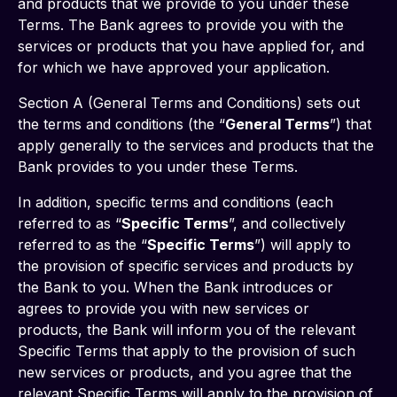
and products that we provide to you under these 
Terms. The Bank agrees to provide you with the 
services or products that you have applied for, and 
for which we have approved your application.
Section A (General Terms and Conditions) sets out 
the terms and conditions (the “
General Terms
”) that 
apply generally to the services and products that the 
Bank provides to you under these Terms.
In addition, specific terms and conditions (each 
referred to as “
Specific Terms
”, and collectively 
referred to as the “
Specific Terms
”) will apply to 
the provision of specific services and products by 
the Bank to you. When the Bank introduces or 
agrees to provide you with new services or 
products, the Bank will inform you of the relevant 
Specific Terms that apply to the provision of such 
new services or products, and you agree that the 
relevant Specific Terms will apply to the provision of 