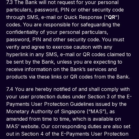
7.3 The Bank will not request for your personal 
particulars, password, PIN or other security code 
through SMS, e-mail or Quick Response ("
QR
") 
codes. You are responsible for safeguarding the 
confidentiality of your personal particulars, 
password, PIN and other security code. You must 
verify and agree to exercise caution with any 
hyperlink in any SMS, e-mail or QR codes claimed to 
be sent by the Bank, unless you are expecting to 
receive information on the Bank’s services and 
products via these links or QR codes from the Bank.
7.4 You are hereby notified of and shall comply with 
your user protection duties under Section 3 of the E-
Payments User Protection Guidelines issued by the 
Monetary Authority of Singapore (“MAS”), as 
amended from time to time, which is available on 
MAS’ website. Our corresponding duties are also set 
out in Section 4 of the E-Payments User Protection 