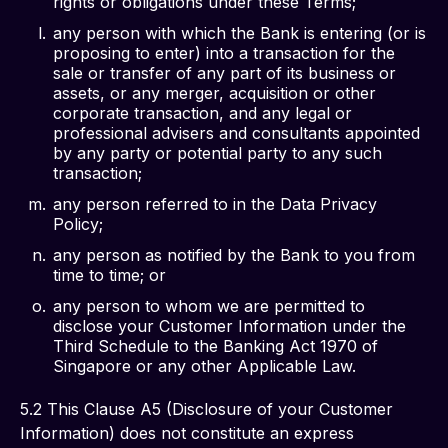
rights or obligations under these Terms;
any person with which the Bank is entering (or is
proposing to enter) into a transaction for the
sale or transfer of any part of its business or
assets, or any merger, acquisition or other
corporate transaction, and any legal or
professional advisers and consultants appointed
by any party or potential party to any such
transaction;
any person referred to in the Data Privacy
Policy;
any person as notified by the Bank to you from
time to time; or
any person to whom we are permitted to
disclose your Customer Information under the
Third Schedule to the Banking Act 1970 of
Singapore or any other Applicable Law.
5.2 This Clause A5 (Disclosure of your Customer 
Information) does not constitute an express 