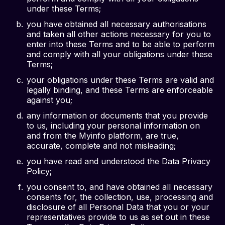
under these Terms;
you have obtained all necessary authorisations
and taken all other actions necessary for you to
enter into these Terms and to be able to perform
and comply with all your obligations under these
Terms;
your obligations under these Terms are valid and
legally binding, and these Terms are enforceable
against you;
any information or documents that you provide
to us, including your personal information on
and from the Myinfo platform, are true,
accurate, complete and not misleading;
you have read and understood the Data Privacy
Policy;
you consent to, and have obtained all necessary
consents for, the collection, use, processing and
disclosure of all Personal Data that you or your
representatives provide to us as set out in these