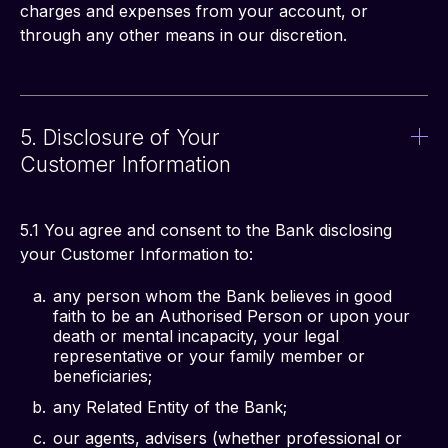
charges and expenses from your account, or 
through any other means in our discretion. 
5. Disclosure of Your
Customer Information
5.1 You agree and consent to the Bank disclosing 
your Customer Information to:
any person whom the Bank believes in good
faith to be an Authorised Person or upon your
death or mental incapacity, your legal
representative or your family member or
beneficiaries;
any Related Entity of the Bank;
our agents, advisers (whether professional or