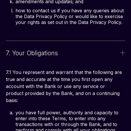
amendments and updates; and
how to contact us if you have any queries about
the Data Privacy Policy or would like to exercise
your rights as set out in the Data Privacy Policy.
7. Your Obligations
7.1 You represent and warrant that the following are 
true and accurate at the time you first open any 
account with the Bank or use any service or 
product provided by the Bank, and on a continuing 
basis:
you have full power, authority and capacity to
enter into these Terms, to enter into any
transactions with or through the Bank, and to
perform and comply with all your obligations