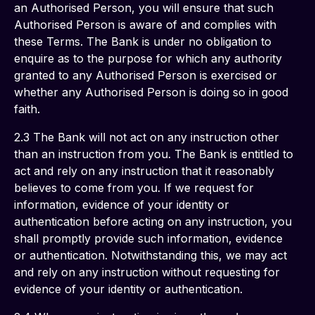
an Authorised Person, you will ensure that such 
Authorised Person is aware of and complies with 
these Terms. The Bank is under no obligation to 
enquire as to the purpose for which any authority 
granted to any Authorised Person is exercised or 
whether any Authorised Person is doing so in good 
faith.
2.3 The Bank will not act on any instruction other 
than an instruction from you. The Bank is entitled to 
act and rely on any instruction that it reasonably 
believes to come from you. If we request for 
information, evidence of your identity or 
authentication before acting on any instruction, you 
shall promptly provide such information, evidence 
or authentication. Notwithstanding this, we may act 
and rely on any instruction without requesting for 
evidence of your identity or authentication.