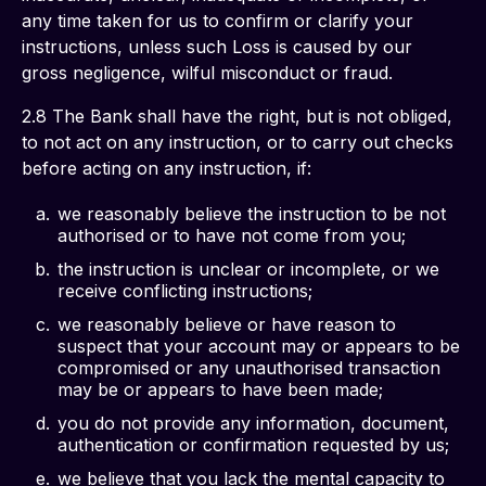
any time taken for us to confirm or clarify your 
instructions, unless such Loss is caused by our 
gross negligence, wilful misconduct or fraud.
2.8 The Bank shall have the right, but is not obliged, 
to not act on any instruction, or to carry out checks 
before acting on any instruction, if:
we reasonably believe the instruction to be not
authorised or to have not come from you;
the instruction is unclear or incomplete, or we
receive conflicting instructions;
we reasonably believe or have reason to
suspect that your account may or appears to be
compromised or any unauthorised transaction
may be or appears to have been made;
you do not provide any information, document,
authentication or confirmation requested by us;
we believe that you lack the mental capacity to