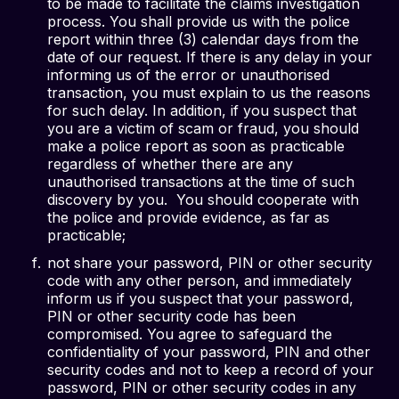
to be made to facilitate the claims investigation
process. You shall provide us with the police
report within three (3) calendar days from the
date of our request. If there is any delay in your
informing us of the error or unauthorised
transaction, you must explain to us the reasons
for such delay. In addition, if you suspect that
you are a victim of scam or fraud, you should
make a police report as soon as practicable
regardless of whether there are any
unauthorised transactions at the time of such
discovery by you. You should cooperate with
the police and provide evidence, as far as
practicable;
not share your password, PIN or other security
code with any other person, and immediately
inform us if you suspect that your password,
PIN or other security code has been
compromised. You agree to safeguard the
confidentiality of your password, PIN and other
security codes and not to keep a record of your
password, PIN or other security codes in any