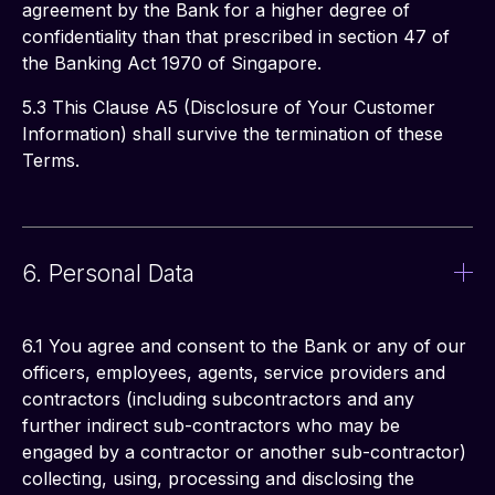
agreement by the Bank for a higher degree of 
confidentiality than that prescribed in section 47 of 
the Banking Act 1970 of Singapore.
5.3 This Clause A5 (Disclosure of Your Customer 
Information) shall survive the termination of these 
Terms.
6. Personal Data
6.1 You agree and consent to the Bank or any of our 
officers, employees, agents, service providers and 
contractors (including subcontractors and any 
further indirect sub-contractors who may be 
engaged by a contractor or another sub-contractor) 
collecting, using, processing and disclosing the 