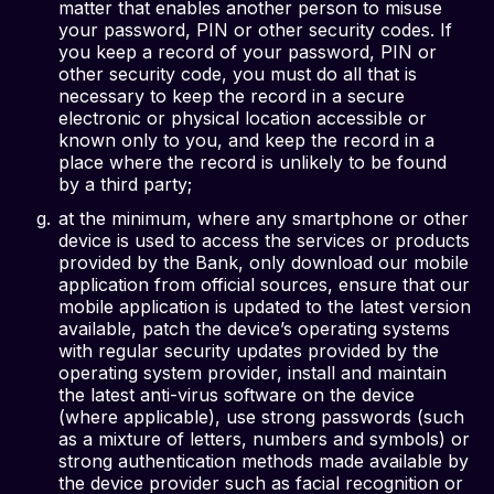
matter that enables another person to misuse
your password, PIN or other security codes. If
you keep a record of your password, PIN or
other security code, you must do all that is
necessary to keep the record in a secure
electronic or physical location accessible or
known only to you, and keep the record in a
place where the record is unlikely to be found
by a third party;
at the minimum, where any smartphone or other
device is used to access the services or products
provided by the Bank, only download our mobile
application from official sources, ensure that our
mobile application is updated to the latest version
available, patch the device’s operating systems
with regular security updates provided by the
operating system provider, install and maintain
the latest anti-virus software on the device
(where applicable), use strong passwords (such
as a mixture of letters, numbers and symbols) or
strong authentication methods made available by
the device provider such as facial recognition or