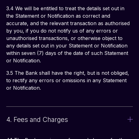
3.4 We will be entitled to treat the details set out in 
the Statement or Notification as correct and 
accurate, and the relevant transaction as authorised 
by you, if you do not notify us of any errors or 
unauthorised transactions, or otherwise object to 
any details set out in your Statement or Notification 
within seven (7) days of the date of such Statement 
or Notification.
3.5 The Bank shall have the right, but is not obliged, 
to rectify any errors or omissions in any Statement 
or Notification.
4. Fees and Charges