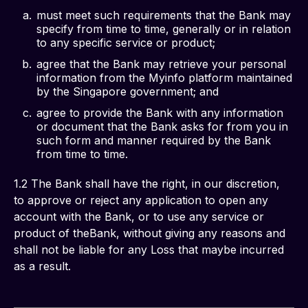
must meet such requirements that the Bank may
specify from time to time, generally or in relation
to any specific service or product;
agree that the Bank may retrieve your personal
information from the Myinfo platform maintained
by the Singapore government; and
agree to provide the Bank with any information
or document that the Bank asks for from you in
such form and manner required by the Bank
from time to time.
1.2 The Bank shall have the right, in our discretion, 
to approve or reject any application to open any 
account with the Bank, or to use any service or 
product of theBank, without giving any reasons and 
shall not be liable for any Loss that maybe incurred 
as a result.