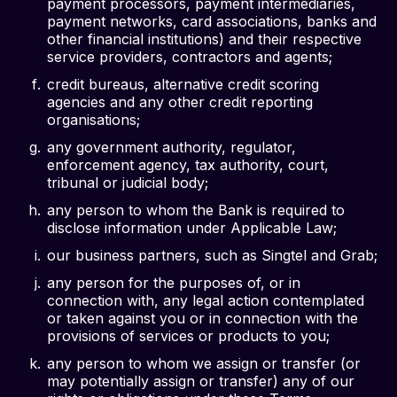
payment processors, payment intermediaries,
payment networks, card associations, banks and
other financial institutions) and their respective
service providers, contractors and agents;
credit bureaus, alternative credit scoring
agencies and any other credit reporting
organisations;
any government authority, regulator,
enforcement agency, tax authority, court,
tribunal or judicial body;
any person to whom the Bank is required to
disclose information under Applicable Law;
our business partners, such as Singtel and Grab;
any person for the purposes of, or in
connection with, any legal action contemplated
or taken against you or in connection with the
provisions of services or products to you;
any person to whom we assign or transfer (or
may potentially assign or transfer) any of our