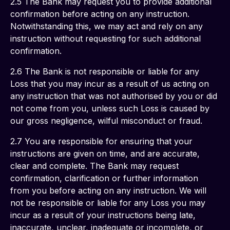
2.5 The Bank may request you to provide additional 
confirmation before acting on any instruction. 
Notwithstanding this, we may act and rely on any 
instruction without requesting for such additional 
confirmation.
2.6 The Bank is not responsible or liable for any 
Loss that you may incur as a result of us acting on 
any instruction that was not authorised by you or did 
not come from you, unless such Loss is caused by 
our gross negligence, wilful misconduct or fraud.
2.7 You are responsible for ensuring that your 
instructions are given on time, and are accurate, 
clear and complete. The Bank may request 
confirmation, clarification or further information 
from you before acting on any instruction. We will 
not be responsible or liable for any Loss you may 
incur as a result of your instructions being late, 
inaccurate, unclear, inadequate or incomplete, or 