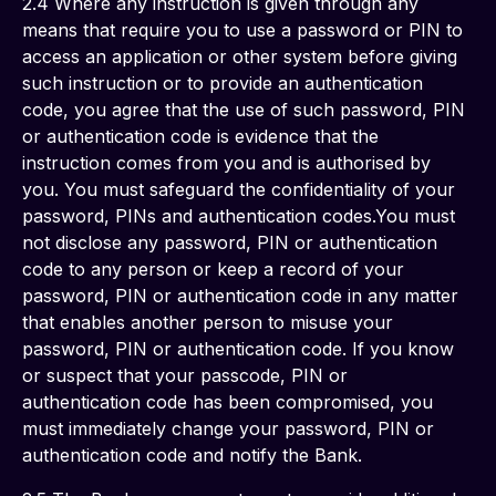
2.4 Where any instruction is given through any 
means that require you to use a password or PIN to 
access an application or other system before giving 
such instruction or to provide an authentication 
code, you agree that the use of such password, PIN 
or authentication code is evidence that the 
instruction comes from you and is authorised by 
you. You must safeguard the confidentiality of your 
password, PINs and authentication codes.You must 
not disclose any password, PIN or authentication 
code to any person or keep a record of your 
password, PIN or authentication code in any matter 
that enables another person to misuse your 
password, PIN or authentication code. If you know 
or suspect that your passcode, PIN or 
authentication code has been compromised, you 
must immediately change your password, PIN or 
authentication code and notify the Bank.